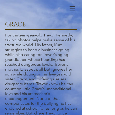
GRACE
For thirteen-year-old Trevor Kennedy,
taking photos helps make sense of his
fractured world. His father, Kurt,
struggles to keep a business going
while also caring for Trevor's aging
grandfather, whose hoarding has
reached dangerous levels. Trevor's
mother, Elisabeth, all but ignores her
son while doting on his five-year-old
sister, Gracy, and pilfering useless
drugstore items. Trevor knows he can
count on little Gracy's unconditional
love and his art teacher's
encouragement. None of that
compensates for the bullying he has
endured at school for as long as he can
remember. But where Trevor once