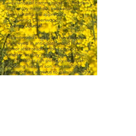
avoidance of communication. Readers
who enjoy insightful and sensitive
family drama will appreciate
discovering Greenwood.”
–
Library Journal
“Greenwood’s latest will have readers
wide-eyed in anticipation and near-
horror after reading the opening
chapter, as they wonder how in the
world a father can possibly consider
shooting his own son. The multiple
perspectives allow us to gain an insight
into how the characters view one
another. This novel will keep readers
rapt until the very end as Greenwood
circles back to the opening scene with
Kurt and Trevor standing in the snowy
field. Shocking and honest, you’re
likely to never forget this book.”
–
RT Book Reviews
, 4.5 Stars, TOP
PICK!