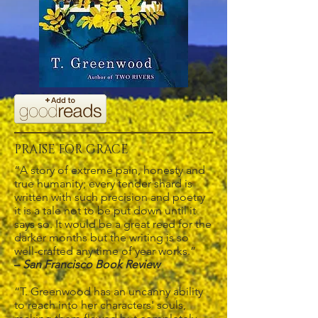
PRAISE FOR GRACE
“A story of extreme pain, honesty and
true humanity; every tender shard is
written with such precision and poetry
it is a tale not to be put down until it
says so. It would be a great read for the
darker months but the writing is so
well-crafted any time of year works.”
–
San Francisco Book Review
“T. Greenwood has an uncanny ability
to reach into her characters' souls,