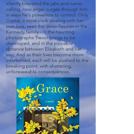
silently tolerated the jabs and name-
calling, now anger surges through him
in ways he's powerless to control. Only
Crystal, a store clerk dealing with her
own loss, sees the deep fissures in the
Kennedy family - in the haunting
photographs Trevor brings to be
developed, and in the palpable
distance between Elisabeth and her
son. And as their lives become more
intertwined, each will be pushed to the
breaking point, with shattering,
unforeseeable consequences.