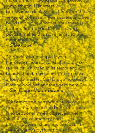
making them flawed but completely
sympathetic. Her latest
book Grace deals with a family on the
verge of collapse. Their secrets and lies
build upon one another until there is
nothing left but dust. This searing
portrait makes this novel an absolute
must-read.”
–
SheKnows
“A novel with multiple layers —
harrowing, heartfelt and ultimately so
realistically human in its terror and
beauty that it may haunt you for days
after you finish it. San Diego novelist T.
Greenwood has another gem here.”
–
San Diego Union Tribune
“Greenwood’s harrowing study of a
troubled family on the brink of disaster
is exceptionally well observed; her
skillful use of imagery and
foreshadowing sharpens the focus on
the Kennedy’s dysfunction and