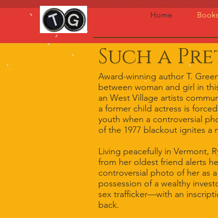
Home
Book
Such a Pre
Award-winning author T. Green
between woman and girl in this 
an West Village artists commun
a former child actress is force
youth when a controversial pho
of the 1977 blackout ignites a 
Living peacefully in Vermont, 
from her oldest friend alerts h
controversial photo of her as 
possession of a wealthy invest
sex trafficker—with an inscrip
back.