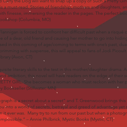
arry the Dog will want to snap up a copy of Such a Pretty Gir
is a must-read. Stories of friendship, mothers and daughters, 
 with finesse, immersing the reader in the pages. The perfect b
Bookshop (Columbia, MO)
Flannigan is forced to confront her difficult past when a risqu
de of a dear, old friend and causing her mother to go into hidi
cased in this coming of age/coming to terms with one’s past, dua
imming with suspense, this will appeal to fans of Jodi Picoul
ibrary (Avon, CT)
site literary skills to the test in this mother/daughter drama. 
nd ambition, this novel will have readers on the edge of their s
TTY GIRL. She becomes a woman who must reckon with her pa
y Bookseller (Stillwater, MN)
raph is a secret about a secret” and T. Greenwood brings this 
 you into a world of secrets, betrayal and greed of advantage yet
an it ever was. Many try to run from our past but when a photog
impossible.” – Annie Philbrick, Mystic Books (Mystic, CT)