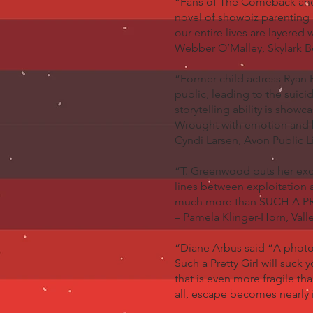
“Fans of The Comeback and C
novel of showbiz parenting 
our entire lives are layered
Webber O’Malley, Skylark 
“Former child actress Ryan 
public, leading to the suici
storytelling ability is show
Wrought with emotion and br
Cyndi Larsen, Avon Public L
“T. Greenwood puts her exqui
lines between exploitation a
much more than SUCH A PRE
– Pamela Klinger-Horn, Valle
“Diane Arbus said “A photog
Such a Pretty Girl will suck
that is even more fragile th
all, escape becomes nearly 