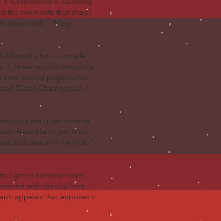
l. T. Greenwood's haunting
and the moments that shape
ook club book. – Mary
é childhood photo is made
ng. T. Greenwood’s exquisite
l time period page-turner.
t and Diane Chamberlain.” –
Analyzing the questionable
eats. Ryan Flannigan is so
st and demand the truth.”
to light in her new novel…
 seeped with familial love
raph appears that exposes it