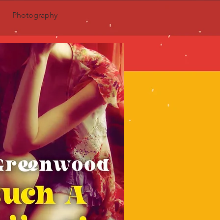
Photography