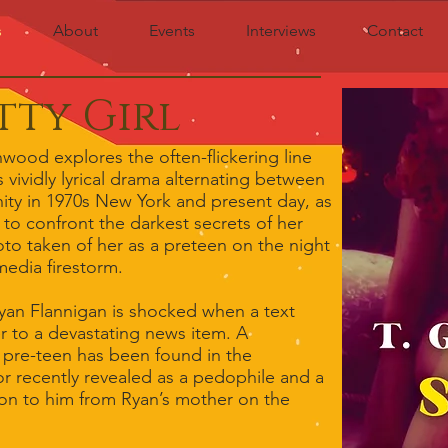
s
About
Events
Interviews
Contact
tty Girl
wood explores the often-flickering line
vividly lyrical drama alternating between
ity in 1970s New York and present day, as
d to confront the darkest secrets of her
to taken of her as a preteen on the night
media firestorm.
Ryan Flannigan is shocked when a text
er to a devastating news item. A
a pre-teen has been found in the
or recently revealed as a pedophile and a
tion to him from Ryan’s mother on the