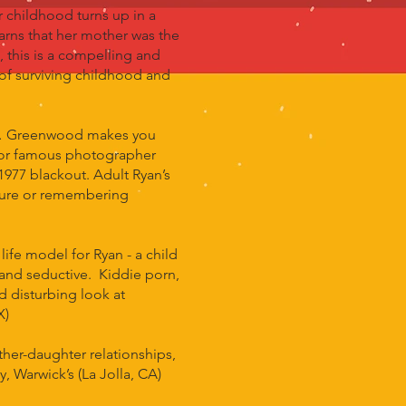
 childhood turns up in a
earns that her mother was the
 this is a compelling and
, of surviving childhood and
ife… Greenwood makes you
s for famous photographer
977 blackout. Adult Ryan’s
future or remembering
e model for Ryan - a child
and seductive. Kiddie porn,
d disturbing look at
X)
er-daughter relationships,
, Warwick’s (La Jolla, CA)