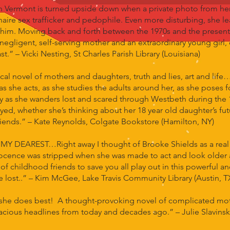
 in Vermont is turned upside down when a private photo from her
naire sex trafficker and pedophile. Even more disturbing, she l
him. Moving back and forth between the 1970s and the present,
 a negligent, self-serving mother and an extraordinary young girl
.” – Vicki Nesting, St Charles Parish Library (Louisiana)
rical novel of mothers and daughters, truth and lies, art and l
 as she acts, as she studies the adults around her, as she pose
y as she wanders lost and scared through Westbeth during the 1
rtrayed, whether she’s thinking about her 18 year old daughter’s 
iends.” – Kate Reynolds, Colgate Bookstore (Hamilton, NY)
EAREST…Right away I thought of Brooke Shields as a real lif
cence was stripped when she was made to act and look older 
 childhood friends to save you all play out in this powerful an
lost..” – Kim McGee, Lake Travis Community Library (Austin, T
he does best! A thought-provoking novel of complicated moth
acious headlines from today and decades ago.” – Julie Slavinsky