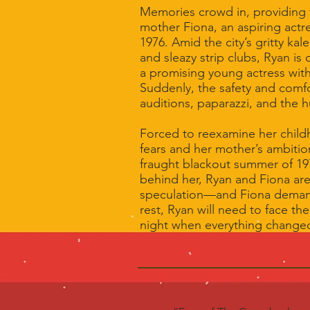
Memories crowd in, providing t
mother Fiona, an aspiring actre
1976. Amid the city’s gritty ka
and sleazy strip clubs, Ryan is
a promising young actress with
Suddenly, the safety and comfo
auditions, paparazzi, and the h
Forced to reexamine her child
fears and her mother’s ambitio
fraught blackout summer of 19
behind her, Ryan and Fiona ar
speculation—and Fiona demand
rest, Ryan will need to face the
night when everything change