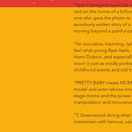
“Ryan Flanagan’s quiet life
raid on the home of a billio
one who gave the photo to 
sensitively written story of
moving beyond a painful past
“An evocative, haunting, ly
feel what young Ryan feels,
Henri Dubois, and especiall
vision is just as vividly po
childhood events and old fr
“PRETTY BABY meets MOMMY D
model and actor whose inno
stage moms and the power of
manipulation and innocence 
“T. Greenwood doing what s
interwoven with famous, sal