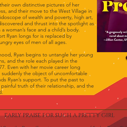
heir own distinctive pictures of her
ss, and their move to the West Village in
leidoscope of wealth and poverty, high art,
 discovered and thrust into the spotlight as
 a woman’s face and a child’s body.
rt Ryan longs for is replaced by
ungry eyes of men of all ages.
hood, Ryan begins to untangle her young
ns, and the role each played in the
77. Even with her movie career long
e suddenly the object of uncomfortable
s Ryan’s support. To put the past to
 painful truth of their relationship, and the
d.
EARLY PRAISE FOR SUCH A PRETTY GIRL