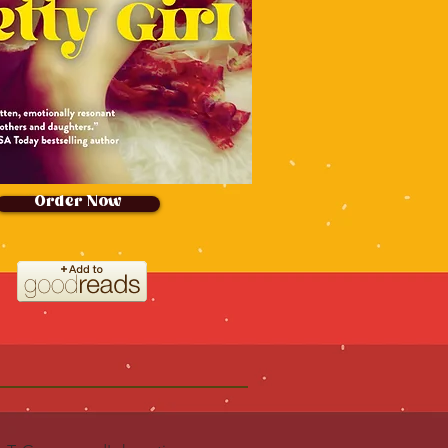
Order Now